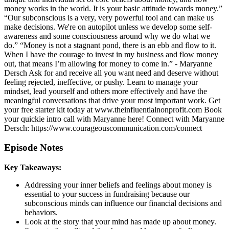
money works in the world. It is your basic attitude towards money.”
“Our subconscious is a very, very powerful tool and can make us
make decisions. We're on autopilot unless we develop some self-
awareness and some consciousness around why we do what we
do.” “Money is not a stagnant pond, there is an ebb and flow to it.
When I have the courage to invest in my business and flow money
out, that means I’m allowing for money to come in.” - Maryanne
Dersch Ask for and receive all you want need and deserve without
feeling rejected, ineffective, or pushy. Learn to manage your
mindset, lead yourself and others more effectively and have the
meaningful conversations that drive your most important work. Get
your free starter kit today at www.theinfluentialnonprofit.com Book
your quickie intro call with Maryanne here! Connect with Maryanne
Dersch: https://www.courageouscommunication.com/connect
Episode Notes
Key Takeaways:
Addressing your inner beliefs and feelings about money is
essential to your success in fundraising because our
subconscious minds can influence our financial decisions and
behaviors.
Look at the story that your mind has made up about money.