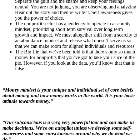
Separate the guilt and the shame and keep your feelings
neutral. You are not judging, you are observing and analyzing.
Hear out the story and then re-write it. Self-awareness gives
you the power of choice.
The nonprofit sector has a tendency to operate in a scarcity
mindset, prioritizing short-term survival over long-term
growth and impact. We must altogether shift from a scarcity to
an abundance mindset and release what doesn’t serve us so
that we can make room for aligned individuals and resources.
The Big Lie that we’ve been told is that there’s only so much
money for nonprofits that you’ve got to take your slice of the
pie. However, if you look at the data, you’ll know that that is
false.
“Money mindset is your unique and individual set of core beliefs
about money, and how money works in the world. It is your basic
attitude towards money.”
“Our subconscious is a very, very powerful tool and can make us
make decisions. We're on autopilot unless we develop some self-
awareness and some consciousness around why we do what we
do.”