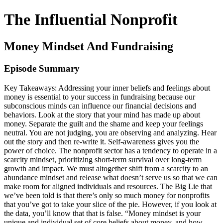
The Influential Nonprofit
Money Mindset And Fundraising
Episode Summary
Key Takeaways: Addressing your inner beliefs and feelings about
money is essential to your success in fundraising because our
subconscious minds can influence our financial decisions and
behaviors. Look at the story that your mind has made up about
money. Separate the guilt and the shame and keep your feelings
neutral. You are not judging, you are observing and analyzing. Hear
out the story and then re-write it. Self-awareness gives you the
power of choice. The nonprofit sector has a tendency to operate in a
scarcity mindset, prioritizing short-term survival over long-term
growth and impact. We must altogether shift from a scarcity to an
abundance mindset and release what doesn’t serve us so that we can
make room for aligned individuals and resources. The Big Lie that
we’ve been told is that there’s only so much money for nonprofits
that you’ve got to take your slice of the pie. However, if you look at
the data, you’ll know that that is false. “Money mindset is your
unique and individual set of core beliefs about money, and how