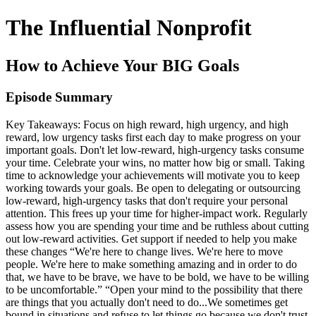
The Influential Nonprofit
How to Achieve Your BIG Goals
Episode Summary
Key Takeaways: Focus on high reward, high urgency, and high
reward, low urgency tasks first each day to make progress on your
important goals. Don't let low-reward, high-urgency tasks consume
your time. Celebrate your wins, no matter how big or small. Taking
time to acknowledge your achievements will motivate you to keep
working towards your goals. Be open to delegating or outsourcing
low-reward, high-urgency tasks that don't require your personal
attention. This frees up your time for higher-impact work. Regularly
assess how you are spending your time and be ruthless about cutting
out low-reward activities. Get support if needed to help you make
these changes “We're here to change lives. We're here to move
people. We're here to make something amazing and in order to do
that, we have to be brave, we have to be bold, we have to be willing
to be uncomfortable.” “Open your mind to the possibility that there
are things that you actually don't need to do...We sometimes get
bound in situations and refuse to let things go because we don't trust