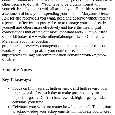
other people to do that.” “You have to be brutally honest with
yourself, brutally honest with all around you. Be ruthless in your
assessment of how you're spending your time.” - Maryanne Dersch
Ask for and receive all you want, need and deserve without feeling
rejected, ineffective, or pushy. Learn to manage your mindset, lead
yourself and others more effectively and have the meaningful
conversations that drive your most important work. Get your free
starter kit today at www.theinfluentialnonprofit.com Connect with
Maryanne about her coaching
programs: https://www.courageouscommunication.com/connect
Book Maryanne to speak at your conference:
https://www.courageouscommunication.com/nonprofit-keynote-
speaker
Episode Notes
Key Takeaways:
Focus on high reward, high urgency, and high reward, low
urgency tasks first each day to make progress on your
important goals. Don't let low-reward, high-urgency tasks
consume your time.
Celebrate your wins, no matter how big or small. Taking time
to acknowledge your achievements will motivate you to keep