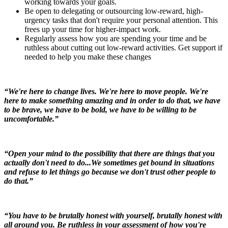
working towards your goals.
Be open to delegating or outsourcing low-reward, high-
urgency tasks that don't require your personal attention. This
frees up your time for higher-impact work.
Regularly assess how you are spending your time and be
ruthless about cutting out low-reward activities. Get support if
needed to help you make these changes
“We're here to change lives. We're here to move people. We're
here to make something amazing and in order to do that, we have
to be brave, we have to be bold, we have to be willing to be
uncomfortable.”
“Open your mind to the possibility that there are things that you
actually don't need to do...We sometimes get bound in situations
and refuse to let things go because we don't trust other people to
do that.”
“You have to be brutally honest with yourself, brutally honest with
all around you. Be ruthless in your assessment of how you're