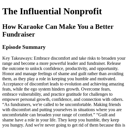
The Influential Nonprofit
How Karaoke Can Make You a Better
Fundraiser
Episode Summary
Key Takeaways: Embrace discomfort and take risks to broaden your
range and become a more powerful leader and fundraiser. Release
the outcome to unlock confidence, productivity, and opportunity.
Honor and manage feelings of shame and guilt rather than avoiding
them, as they play a role in keeping you humble and motivated.
Acceptance of discomfort leads to evolution and achieving amazing
feats, while the ego system hinders growth. Overcome fears,
embrace vulnerability, and practice gratitude for challenges to
empower personal growth, confidence, and connection with others.
“As fundraisers, we're called to be uncomfortable. Making friends
with discomfort and putting yourselves in situations where you are
uncomfortable can broaden your range of comfort.” “Guilt and
shame have a role in your life. They keep you humble, they keep
you hungry. And we're never going to get rid of them because this is