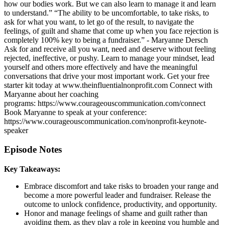
how our bodies work. But we can also learn to manage it and learn
to understand.” “The ability to be uncomfortable, to take risks, to
ask for what you want, to let go of the result, to navigate the
feelings, of guilt and shame that come up when you face rejection is
completely 100% key to being a fundraiser.” - Maryanne Dersch
Ask for and receive all you want, need and deserve without feeling
rejected, ineffective, or pushy. Learn to manage your mindset, lead
yourself and others more effectively and have the meaningful
conversations that drive your most important work. Get your free
starter kit today at www.theinfluentialnonprofit.com Connect with
Maryanne about her coaching
programs: https://www.courageouscommunication.com/connect
Book Maryanne to speak at your conference:
https://www.courageouscommunication.com/nonprofit-keynote-
speaker
Episode Notes
Key Takeaways:
Embrace discomfort and take risks to broaden your range and
become a more powerful leader and fundraiser. Release the
outcome to unlock confidence, productivity, and opportunity.
Honor and manage feelings of shame and guilt rather than
avoiding them, as they play a role in keeping you humble and