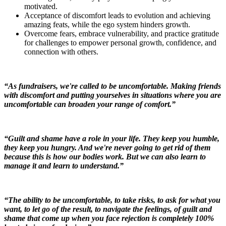
motivated.
Acceptance of discomfort leads to evolution and achieving
amazing feats, while the ego system hinders growth.
Overcome fears, embrace vulnerability, and practice gratitude
for challenges to empower personal growth, confidence, and
connection with others.
“As fundraisers, we're called to be uncomfortable. Making friends
with discomfort and putting yourselves in situations where you are
uncomfortable can broaden your range of comfort.”
“Guilt and shame have a role in your life. They keep you humble,
they keep you hungry. And we're never going to get rid of them
because this is how our bodies work. But we can also learn to
manage it and learn to understand.”
“The ability to be uncomfortable, to take risks, to ask for what you
want, to let go of the result, to navigate the feelings, of guilt and
shame that come up when you face rejection is completely 100%