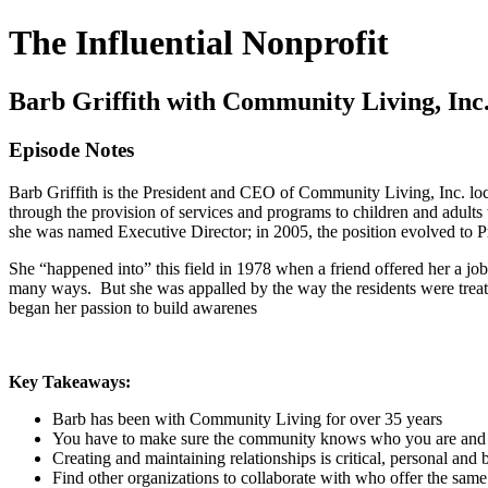
The Influential Nonprofit
Barb Griffith with Community Living, Inc
Episode Notes
Barb Griffith is the President and CEO of Community Living, Inc. loca
through the provision of services and programs to children and adults 
she was named Executive Director; in 2005, the position evolved to 
She “happened into” this field in 1978 when a friend offered her a job a
many ways. But she was appalled by the way the residents were treated
began her passion to build awarenes
Key Takeaways:
Barb has been with Community Living for over 35 years
You have to make sure the community knows who you are and 
Creating and maintaining relationships is critical, personal and 
Find other organizations to collaborate with who offer the sam