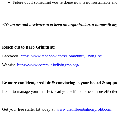
Figure out if something you’re doing now is not sustainable and
“It's an art and a science to to keep an organization, a nonprofit o
Reach out to Barb Griffith at:
Facebook
https://www.facebook.com/CommunityLivingInc
Website
https://www.communitylivingmo.org/
Be more confident, credible & convincing to your board & supporte
Learn to manage your mindset, lead yourself and others more effectiv
Get your free starter kit today at
www.theinfluentialnonprofit.com