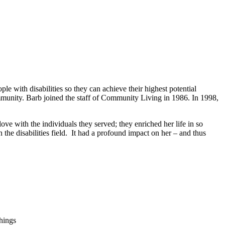
e with disabilities so they can achieve their highest potential
community. Barb joined the staff of Community Living in 1986. In 1998,
love with the individuals they served; they enriched her life in so
he disabilities field. It had a profound impact on her – and thus
hings