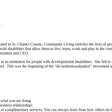
.
ted in St. Charles County, Community Living enriches the lives of peopl
with disabilities that allow them to live, learn, work and play in the 
President and CEO.
t an institution for people with developmental disabilities. She fell in 
. This was the beginning of the “de-institutionalization” movement in t
what you are doing
business relationships
e or complimentary services. You can always learn from how others do t