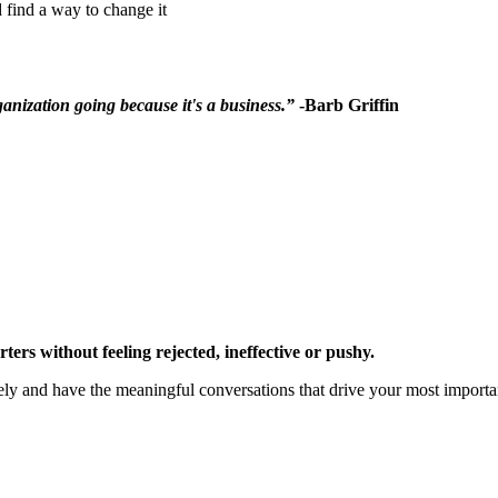
 find a way to change it
rganization going because it's a business.”
-Barb Griffin
rs without feeling rejected, ineffective or pushy.
ely and have the meaningful conversations that drive your most import