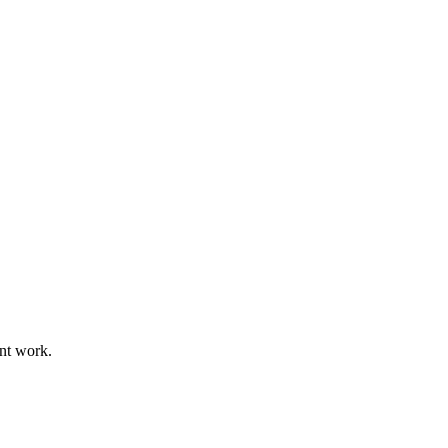
ant work.